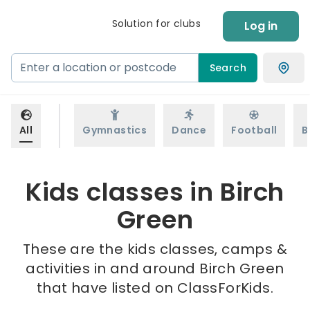
Solution for clubs
Log in
Search
All
Gymnastics
Dance
Football
B
Kids classes in Birch
Green
These are the kids classes, camps &
activities in and around Birch Green
that have listed on ClassForKids.