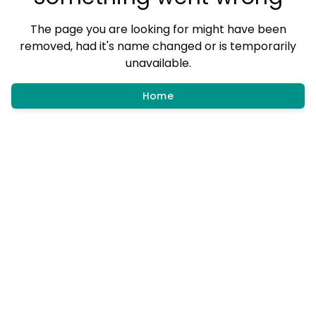
The page you are looking for might have been
removed, had it's name changed or is temporarily
unavailable.
Home