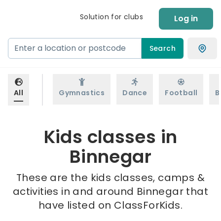
Solution for clubs
Log in
Search
All
Gymnastics
Dance
Football
B
Kids classes in
Binnegar
These are the kids classes, camps &
activities in and around Binnegar that
have listed on ClassForKids.