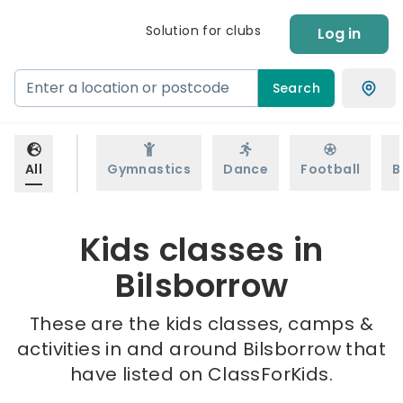
Solution for clubs
Log in
Search
All
Gymnastics
Dance
Football
B
Kids classes in
Bilsborrow
These are the kids classes, camps &
activities in and around Bilsborrow that
have listed on ClassForKids.