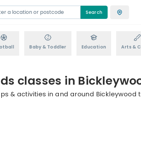
Search
otball
Baby & Toddler
Education
Arts & C
ids classes in Bickleywo
ps & activities in and around Bickleywood t