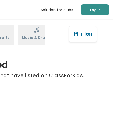
Solution for clubs
Log in
Filter
rafts
Music & Drama
Sports
Martial Arts
od
hat have listed on ClassForKids.