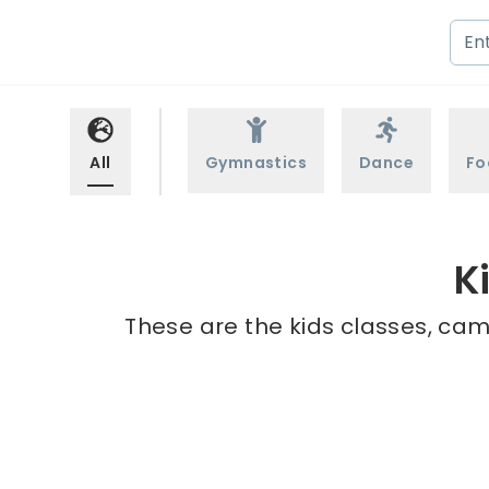
All
Gymnastics
Dance
Fo
K
These are the kids classes, cam