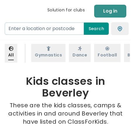
Solution for clubs
Log in
Search
All
Gymnastics
Dance
Football
B
Kids classes in
Beverley
These are the kids classes, camps &
activities in and around Beverley that
have listed on ClassForKids.