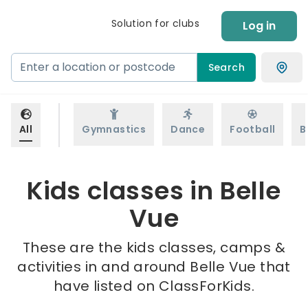
Solution for clubs
Log in
Search
All
Gymnastics
Dance
Football
B
Kids classes in Belle
Vue
These are the kids classes, camps &
activities in and around Belle Vue that
have listed on ClassForKids.