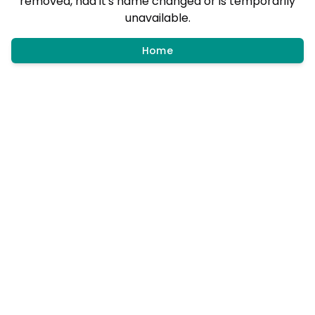
removed, had it's name changed or is temporarily
unavailable.
Home