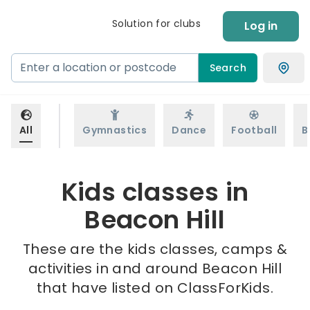
Solution for clubs
Log in
Search
All
Gymnastics
Dance
Football
B
Kids classes in
Beacon Hill
These are the kids classes, camps &
activities in and around Beacon Hill
that have listed on ClassForKids.