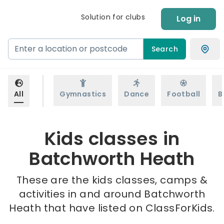
Solution for clubs
Log in
Search
All
Gymnastics
Dance
Football
B
Kids classes in
Batchworth Heath
These are the kids classes, camps &
activities in and around Batchworth
Heath that have listed on ClassForKids.