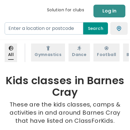
Solution for clubs
Log in
Search
All
Gymnastics
Dance
Football
B
Kids classes in Barnes
Cray
These are the kids classes, camps &
activities in and around Barnes Cray
that have listed on ClassForKids.