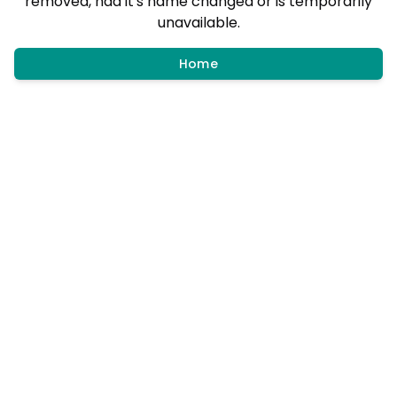
removed, had it's name changed or is temporarily
unavailable.
Home