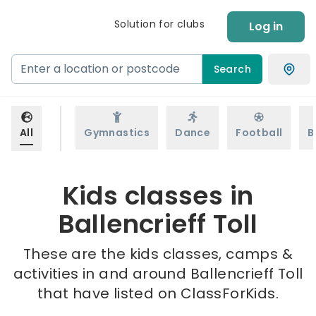
Solution for clubs
Log in
Search
All
Gymnastics
Dance
Football
B
Kids classes in
Ballencrieff Toll
These are the kids classes, camps &
activities in and around Ballencrieff Toll
that have listed on ClassForKids.