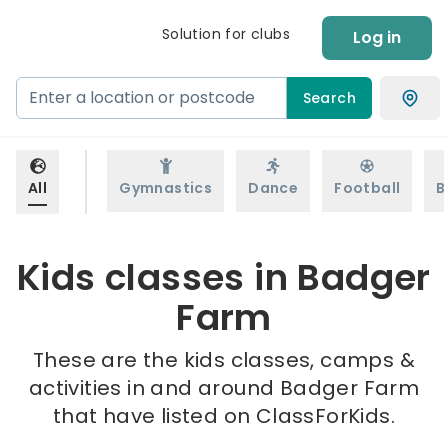
Solution for clubs
Log in
Search
All
Gymnastics
Dance
Football
B
Kids classes in Badger
Farm
These are the kids classes, camps &
activities in and around Badger Farm
that have listed on ClassForKids.