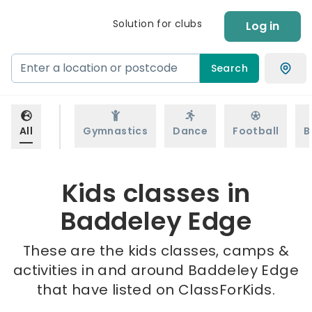
Solution for clubs
Log in
Search
All
Gymnastics
Dance
Football
B
Kids classes in
Baddeley Edge
These are the kids classes, camps &
activities in and around Baddeley Edge
that have listed on ClassForKids.