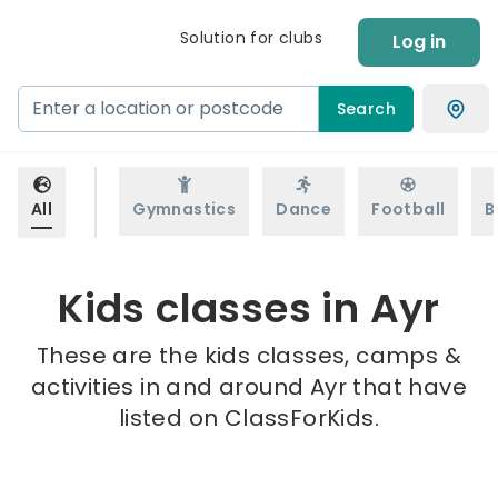
Solution for clubs
Log in
Search
All
Gymnastics
Dance
Football
B
Kids classes in Ayr
These are the kids classes, camps &
activities in and around Ayr that have
listed on ClassForKids.