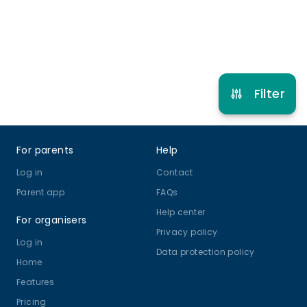
Refer other clubs
Filter
Footer
For parents
Help
Log in
Contact
Parent app
FAQs
Help center
For organisers
Privacy policy
Log in
Data protection policy
Home
Features
Pricing