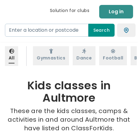
Solution for clubs
Log in
Search
All
Gymnastics
Dance
Football
B
Kids classes in
Aultmore
These are the kids classes, camps &
activities in and around Aultmore that
have listed on ClassForKids.