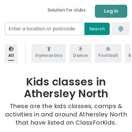
Solution for clubs
Log in
Search
All
Gymnastics
Dance
Football
B
Kids classes in
Athersley North
These are the kids classes, camps &
activities in and around Athersley North
that have listed on ClassForKids.