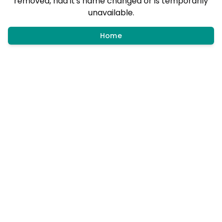
removed, had it's name changed or is temporarily
unavailable.
Home