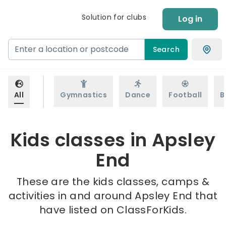
Solution for clubs
Log in
Search
All
Gymnastics
Dance
Football
B
Kids classes in Apsley
End
These are the kids classes, camps &
activities in and around Apsley End that
have listed on ClassForKids.