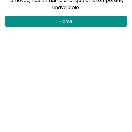
removed, had it's name changed or is temporarily
unavailable.
Home