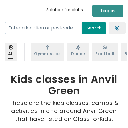
Solution for clubs
Log in
Search
All
Gymnastics
Dance
Football
B
Kids classes in Anvil
Green
These are the kids classes, camps &
activities in and around Anvil Green
that have listed on ClassForKids.