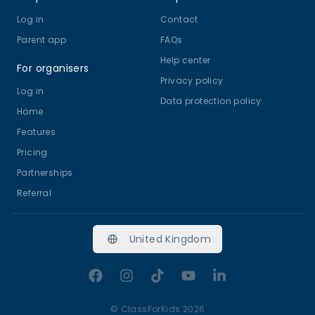
Log in
Contact
Parent app
FAQs
Help center
For organisers
Privacy policy
Log in
Data protection policy
Home
Features
Pricing
Partnerships
Referral
United Kingdom
Facebook
Instagram
TikTok
YouTube
LinkedIn
©
ClassForKids 2026