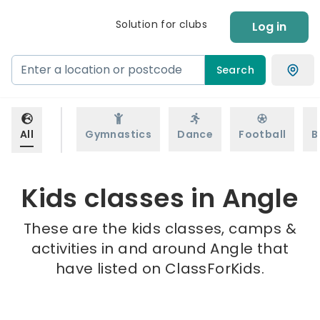
Solution for clubs
Log in
Search
All
Gymnastics
Dance
Football
B
Kids classes in Angle
These are the kids classes, camps &
activities in and around Angle that
have listed on ClassForKids.