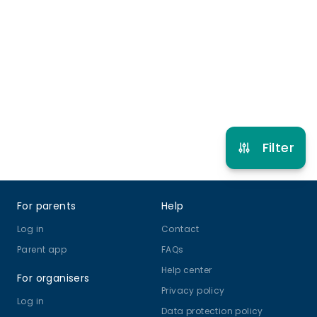
0 months to 7 years
Baby Development
View schedule
Filter
Footer
For parents
Help
Log in
Contact
Parent app
FAQs
Help center
For organisers
Privacy policy
Log in
Data protection policy