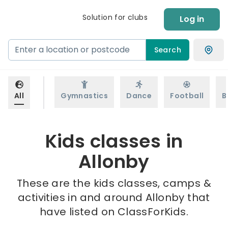
Solution for clubs
Log in
Search
All
Gymnastics
Dance
Football
B
Kids classes in
Allonby
These are the kids classes, camps &
activities in and around Allonby that
have listed on ClassForKids.