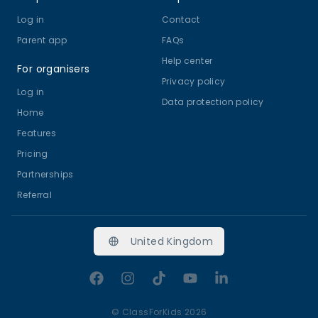
Log in
Contact
Parent app
FAQs
Help center
For organisers
Privacy policy
Log in
Data protection policy
Home
Features
Pricing
Partnerships
Referral
United Kingdom
Facebook
Instagram
TikTok
YouTube
LinkedIn
©
ClassForKids 2026