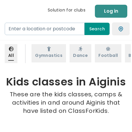
Solution for clubs
Log in
Search
All
Gymnastics
Dance
Football
B
Kids classes in Aiginis
These are the kids classes, camps &
activities in and around Aiginis that
have listed on ClassForKids.