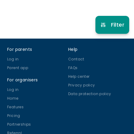
Refer other clubs
Filter
Footer
For parents
Help
Log in
Contact
Parent app
FAQs
Help center
For organisers
Privacy policy
Log in
Data protection policy
Home
Features
Pricing
Partnerships
Referral