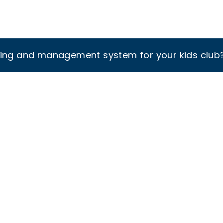
king and management system for your kids club