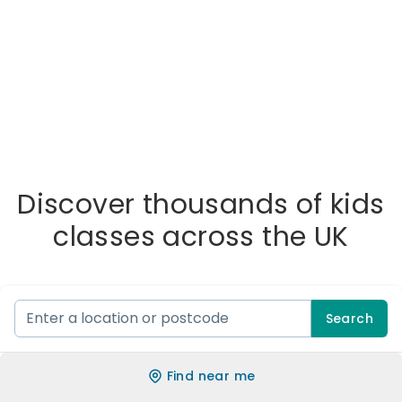
Discover thousands of kids
classes across the UK
Search
Find near me