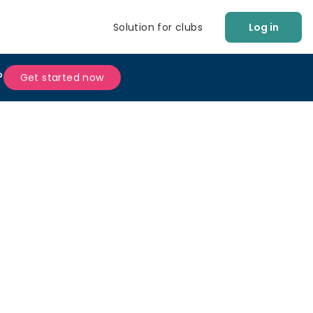
Solution for clubs
Log in
?
Get started now