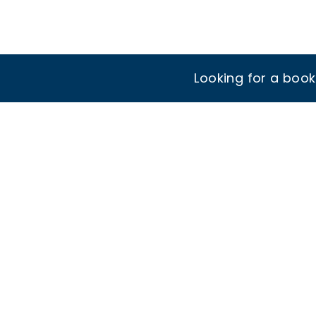
Looking for a boo