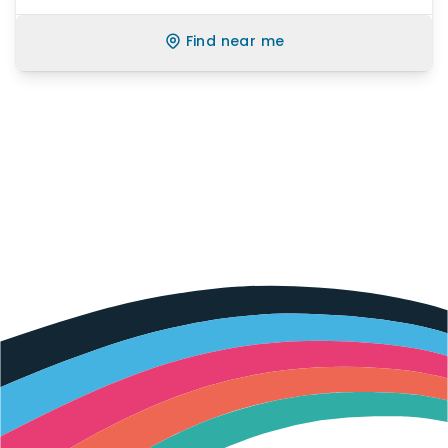
Find near me