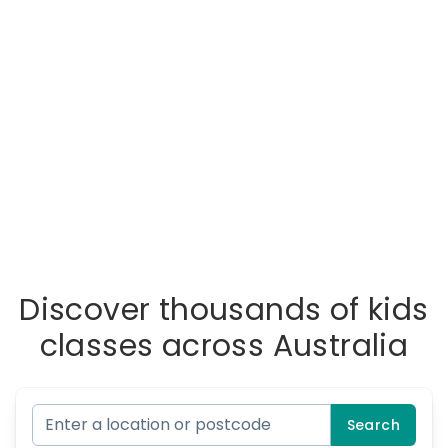
Discover thousands of kids
classes across Australia
Search