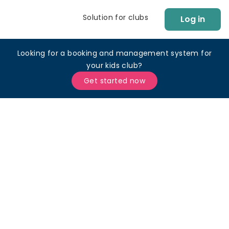
Solution for clubs
Log in
Looking for a booking and management system for
your kids club?
Get started now