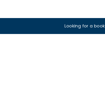
Looking for a boo