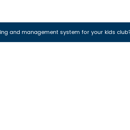
king and management system for your kids club