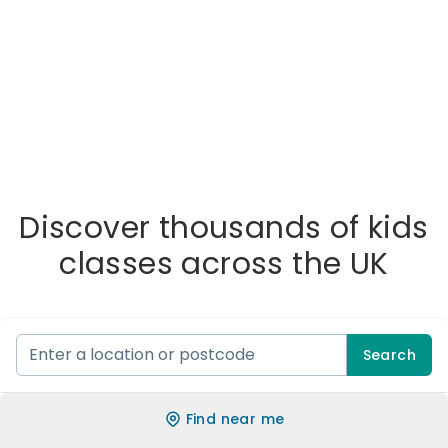
Discover thousands of kids
classes across the UK
Search
Find near me