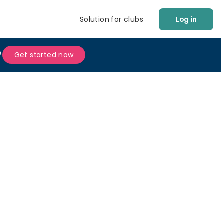
Solution for clubs
Log in
?
Get started now