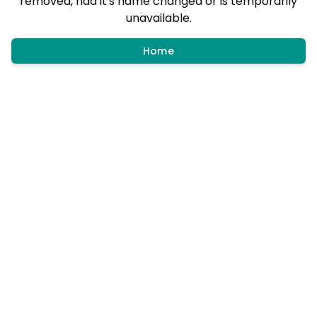
removed, had it's name changed or is temporarily
unavailable.
Home