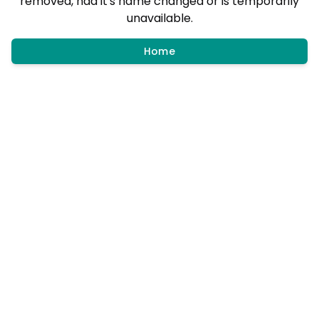
removed, had it's name changed or is temporarily
unavailable.
Home