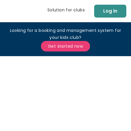
Solution for clubs
Log in
Looking for a booking and management system for
your kids club?
Get started now