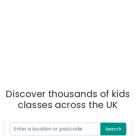
Discover thousands of kids
classes across the UK
Search