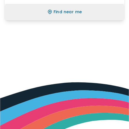
Find near me