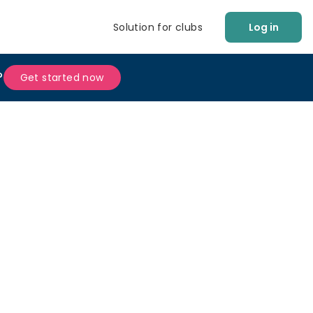
Solution for clubs
Log in
?
Get started now