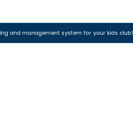
king and management system for your kids club