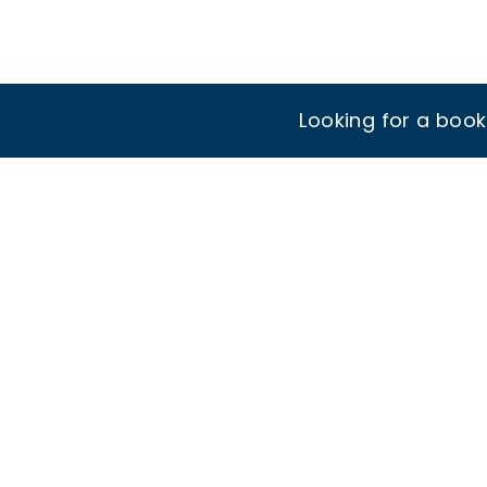
Looking for a boo