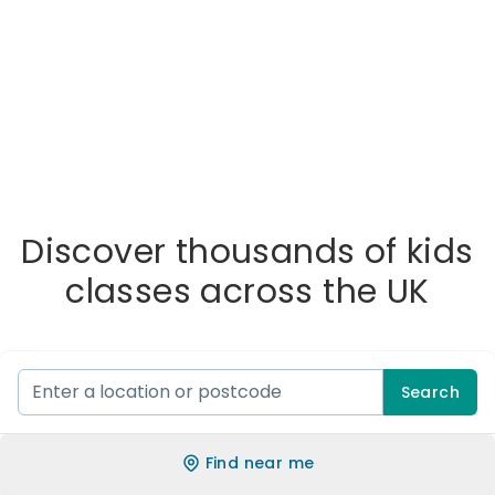
Discover thousands of kids
classes across the UK
Search
Find near me