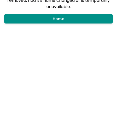
removed, had it's name changed or is temporarily
unavailable.
Home