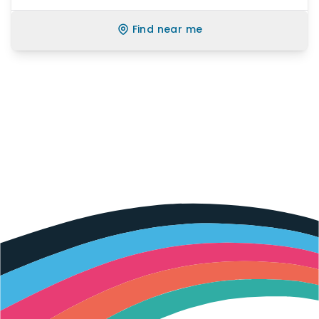
Find near me