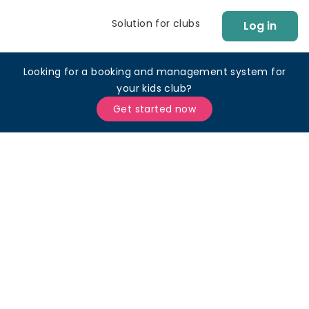
Solution for clubs
Log in
Looking for a booking and management system for
your kids club?
Get started now