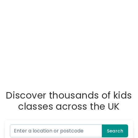
Discover thousands of kids
classes across the UK
Search