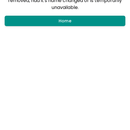
removed, had it's name changed or is temporarily
unavailable.
Home