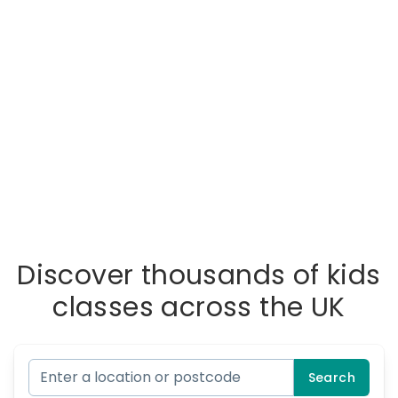
Discover thousands of kids
classes across the UK
Search