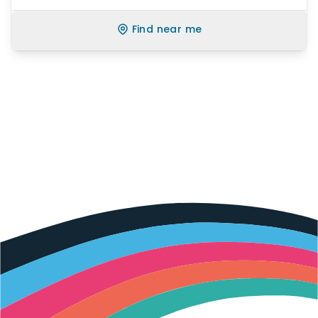
Find near me