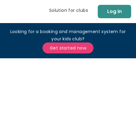
Solution for clubs
Log in
Looking for a booking and management system for
your kids club?
Get started now