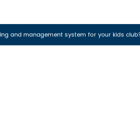
king and management system for your kids club