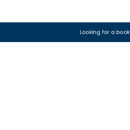
Looking for a boo