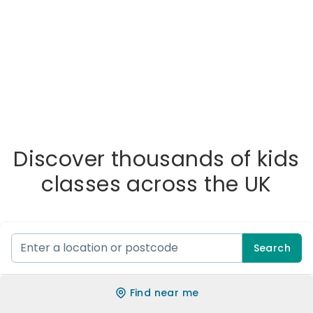
Discover thousands of kids
classes across the UK
Search
Find near me