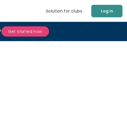
Solution for clubs
Log in
?
Get started now