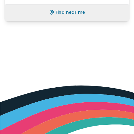
Find near me