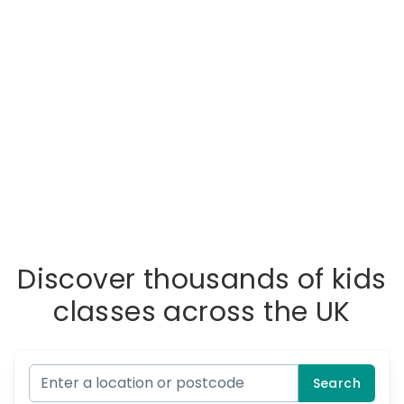
Discover thousands of kids
classes across the UK
Search