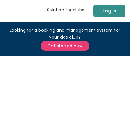
Solution for clubs
Log in
Looking for a booking and management system for
your kids club?
Get started now