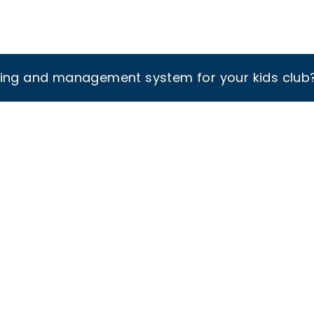
king and management system for your kids club