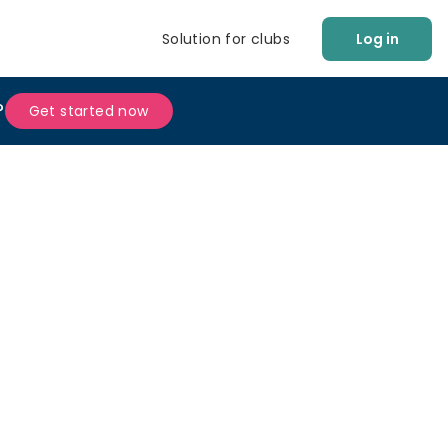
Solution for clubs
Log in
?
Get started now