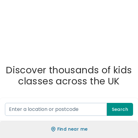
Discover thousands of kids
classes across the UK
Search
Find near me