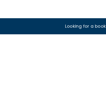
Looking for a boo