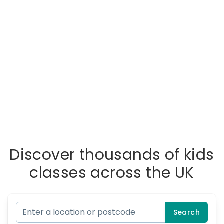
Discover thousands of kids
classes across the UK
Search