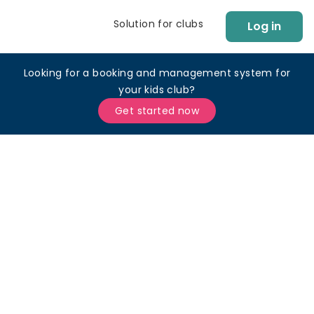
Solution for clubs
Log in
Looking for a booking and management system for
your kids club?
Get started now