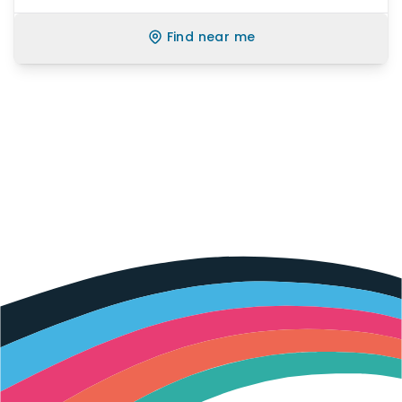
Find near me