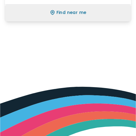
Find near me