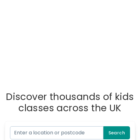
Discover thousands of kids
classes across the UK
Search