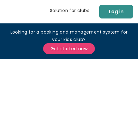
Solution for clubs
Log in
Looking for a booking and management system for
your kids club?
Get started now