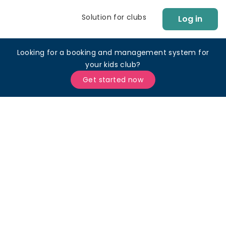
Solution for clubs
Log in
Looking for a booking and management system for
your kids club?
Get started now