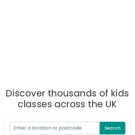
Discover thousands of kids
classes across the UK
Search