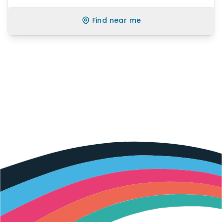
Find near me