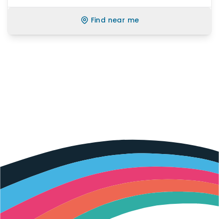
Find near me