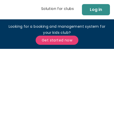
Solution for clubs
Log in
Looking for a booking and management system for
your kids club?
Get started now