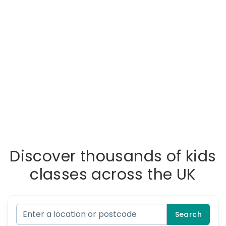
Discover thousands of kids
classes across the UK
Search