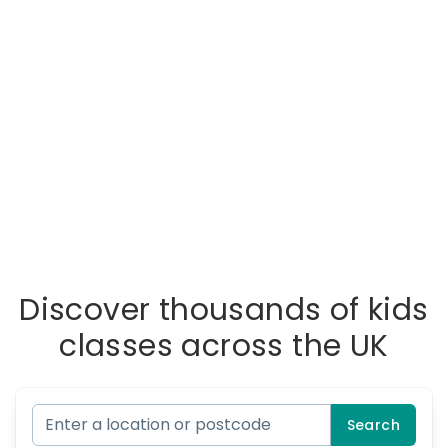
Discover thousands of kids
classes across the UK
Search