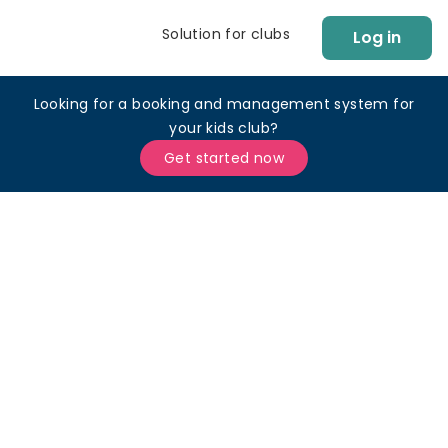
Solution for clubs
Log in
Looking for a booking and management system for
your kids club?
Get started now