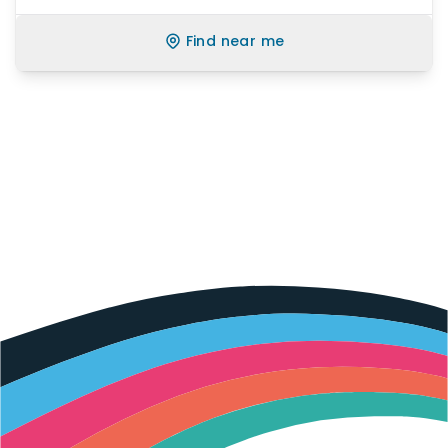
Find near me