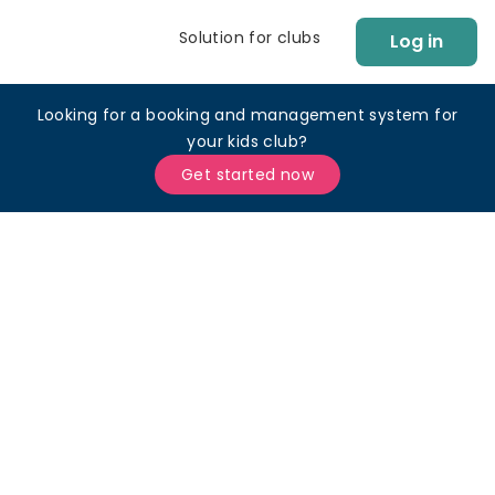
Solution for clubs
Log in
Looking for a booking and management system for
your kids club?
Get started now