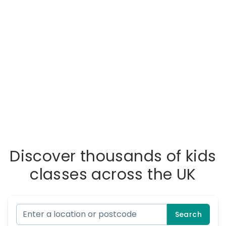
Discover thousands of kids
classes across the UK
Search