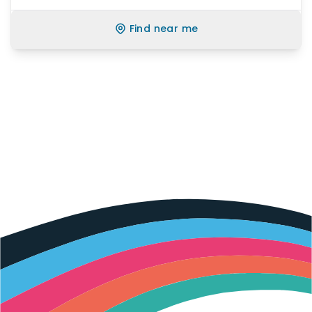
Find near me