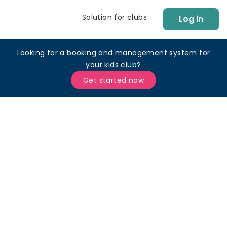
Solution for clubs
Log in
Looking for a booking and management system for
your kids club?
Get started now