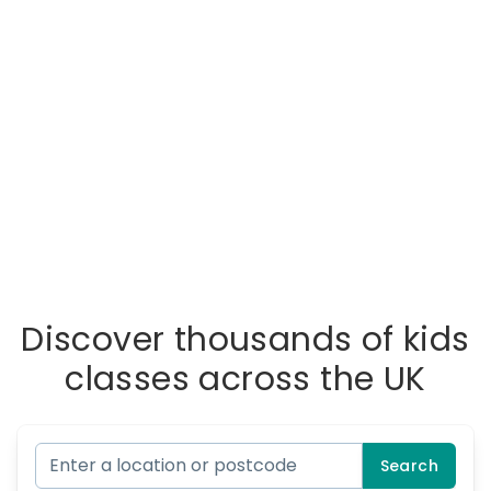
Discover thousands of kids
classes across the UK
Search