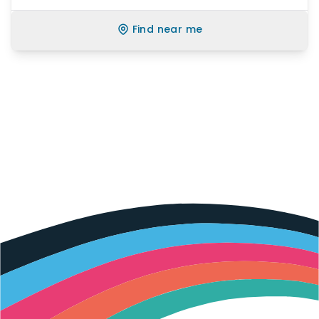
Find near me