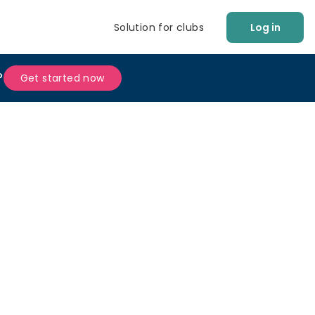
Solution for clubs
Log in
?
Get started now