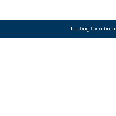
Looking for a boo