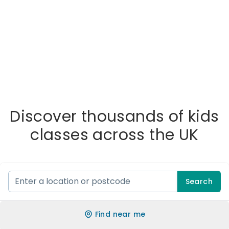
Discover thousands of kids
classes across the UK
Search
Find near me