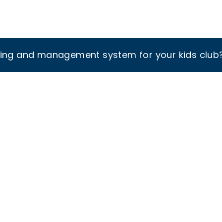
king and management system for your kids club