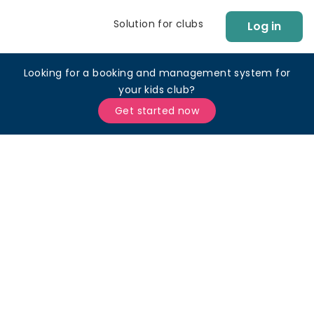
Solution for clubs
Log in
Looking for a booking and management system for
your kids club?
Get started now