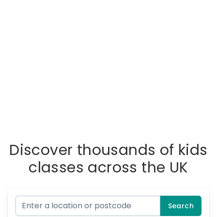
Discover thousands of kids
classes across the UK
Search