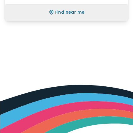
Find near me