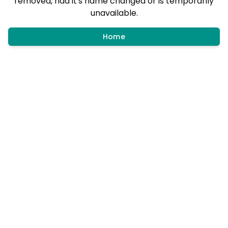
removed, had it's name changed or is temporarily
unavailable.
Home