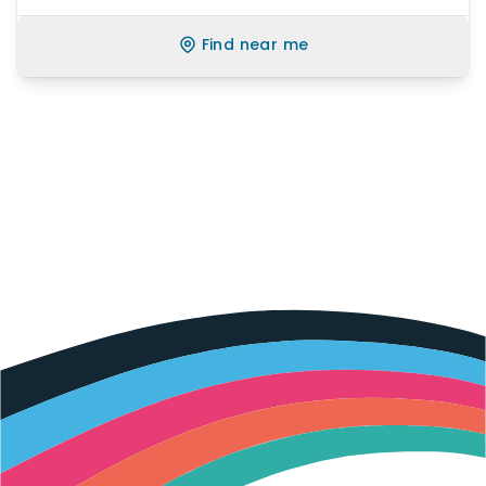
Find near me