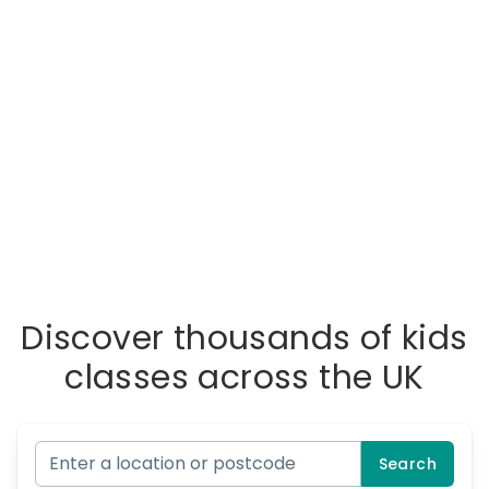
Discover thousands of kids
classes across the UK
Search