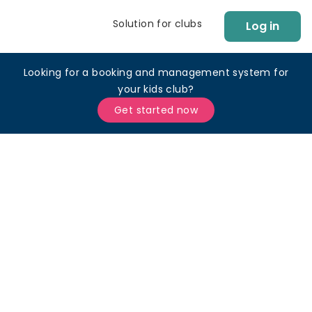
Solution for clubs
Log in
Looking for a booking and management system for
your kids club?
Get started now